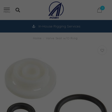
0
MENU
In-House Rigging Services
Home
/
Valve Seat w/O Ring