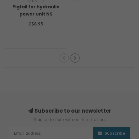
BENNETT
Pigtail for hydraulic
power unit NS
C$8.95
Subscribe to our newsletter
Stay up to date with our latest offers
Subscribe