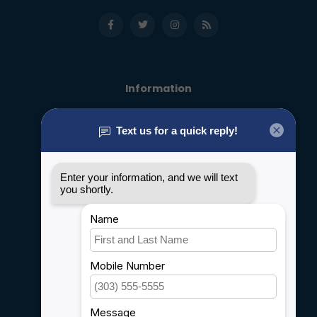
Information
About us
General terms & conditions
Disclaimer
Privacy policy
Payment methods
Shipping & Returns
Customer support
Sitemap
Service
Rebates