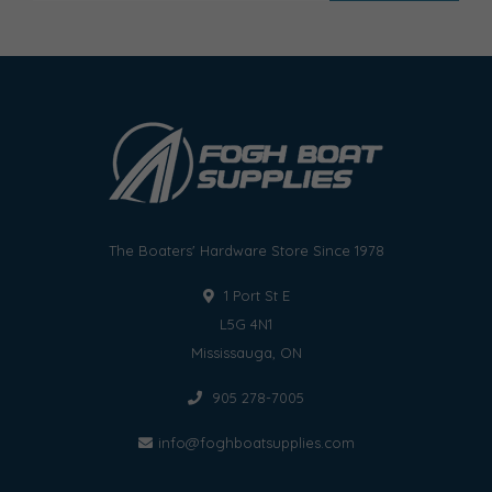
The Boaters' Hardware Store Since 1978
1 Port St E
L5G 4N1
Mississauga, ON
905 278-7005
info@foghboatsupplies.com