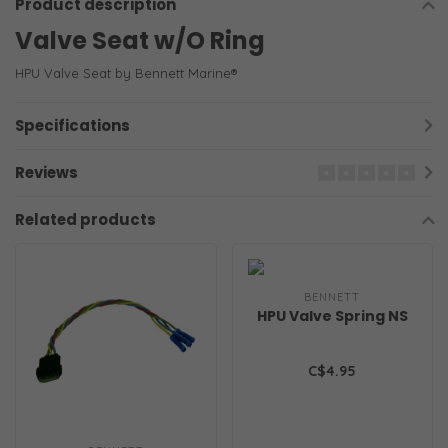
Product description
Valve Seat w/O Ring
HPU Valve Seat by Bennett Marine®
Specifications
Reviews
Related products
BENNETT
HPU Valve Spring NS
C$4.95