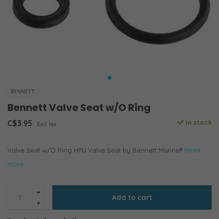
BENNETT
Bennett Valve Seat w/O Ring
C$3.95
In stock
Excl. tax
Valve Seat w/O Ring HPU Valve Seat by Bennett Marine®
Read
more..
Add to cart