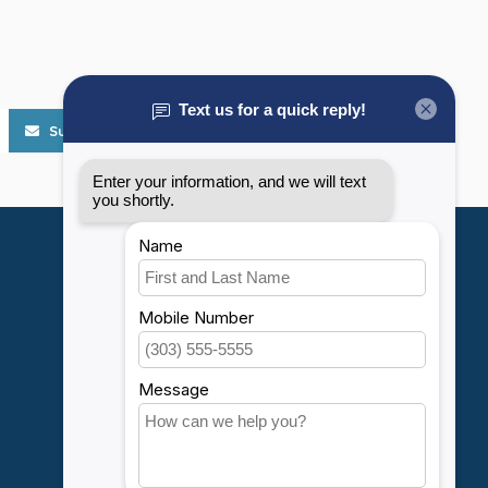
Subscribe
My account
Account information
My orders
My wishlist
Compare
All products