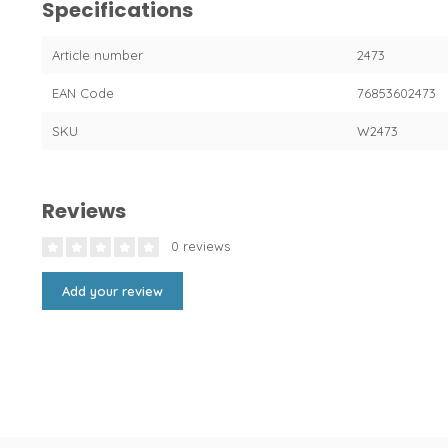
Specifications
Article number
2473
EAN Code
76853602473
SKU
W2473
Reviews
0 reviews
Add your review