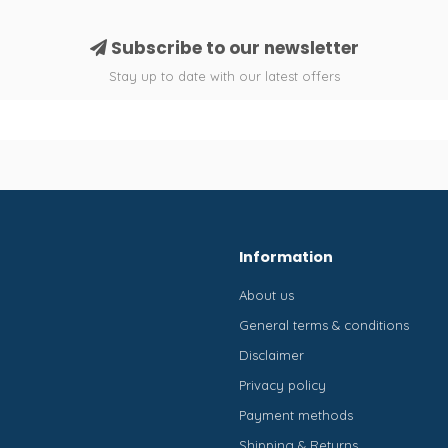
Subscribe to our newsletter
Stay up to date with our latest offers
Information
About us
General terms & conditions
Disclaimer
Privacy policy
Payment methods
Shipping & Returns