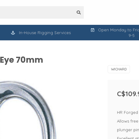
Open Monday to Frid
In-House Rigging Services
9-5
l Eye 70mm
WICHARD
C$109.
HR Forged s
Allows free
plunger pi
Excellent a