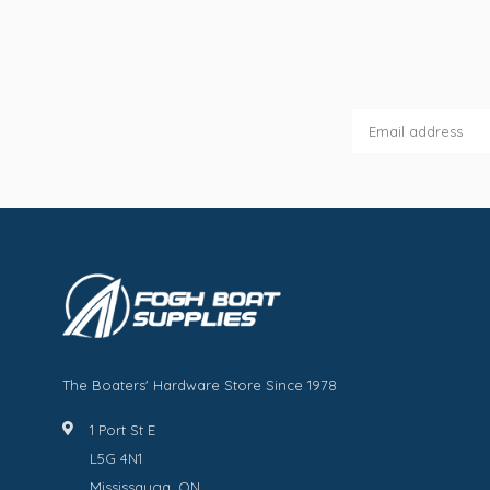
The Boaters' Hardware Store Since 1978
1 Port St E
L5G 4N1
Mississauga, ON