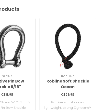
roducts
GLOMA
ROBLINE
ive Pin Bow
Robline Soft Shackle
T 
ckle 5/16"
Ocean
C$11.95
C$29.95
 Gloma 5/16" (8mm)
Robline soft shackles:
T®,
 Pin Bow Shackle.
lightweight, strong Dyneema®,
d