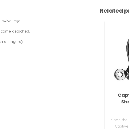
Related p
 swivel eye.
.
become detached.
ch a lanyard).
Capt
Sha
Shop the
Captive