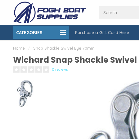
CATEGORIES
Purchase a Gift Card Here
ing over $150
On-Site Installation & Repair Service
Home
/
Snap Shackle Swivel Eye 70mm
Wichard Snap Shackle Swive
0 reviews