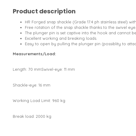
Product description
HR Forged snap shackle (Grade 17.4 ph stainless steel) with
Free rotation of the snap shackle thanks to the swivel eye
The plunger pin is set captive into the hook and cannot 
Excellent working and breaking loads.
Easy to open by pulling the plunger pin (possiblity to atta
Measurements/Load:
Length: 70 mmSwivel-eye: 11 mm
Shackle-eye: 16 mm
Working Load Limit: 960 kg
Break load: 2000 kg