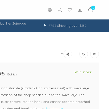
0
ay 9-6, Saturday
FREE Shipping over $150
95
In stock
Excl. tax
nap shackle (Grade 17.4 ph stainless steel) with swivel eye.
 rotation of the snap shackle due to the swivel eye. The
n is set captive into the hook and cannot become detached.
t working and breaking loads.
Read more..