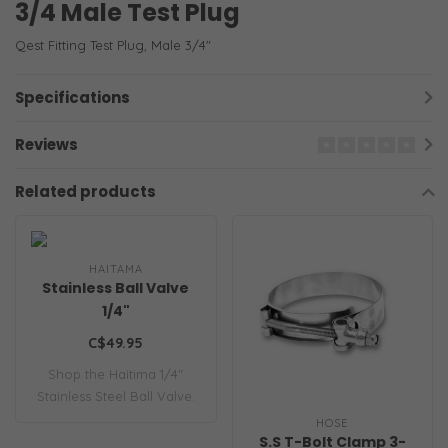
3/4 Male Test Plug
Qest Fitting Test Plug, Male 3/4"
Specifications
Reviews
Related products
HAITAMA
Stainless Ball Valve
1/4"
C$49.95
Shop the Haitima 1/4"
Stainless Steel Ball Valve.
This heavy..
HOSE
S.S T-Bolt Clamp 3-