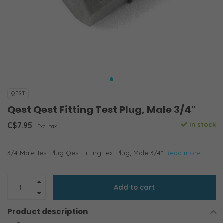
QEST
Qest Qest Fitting Test Plug, Male 3/4"
C$7.95
In stock
Excl. tax
3/4 Male Test Plug Qest Fitting Test Plug, Male 3/4"
Read more..
Add to cart
Product description