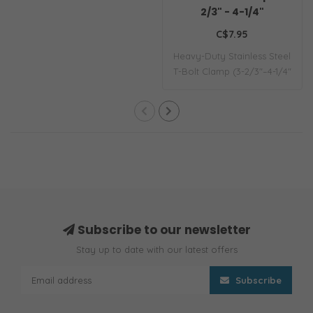
2/3" - 4-1/4"
C$7.95
Heavy-Duty Stainless Steel
T-Bolt Clamp (3-2/3"–4-1/4"
/ 93–..
Subscribe to our newsletter
Stay up to date with our latest offers
Subscribe