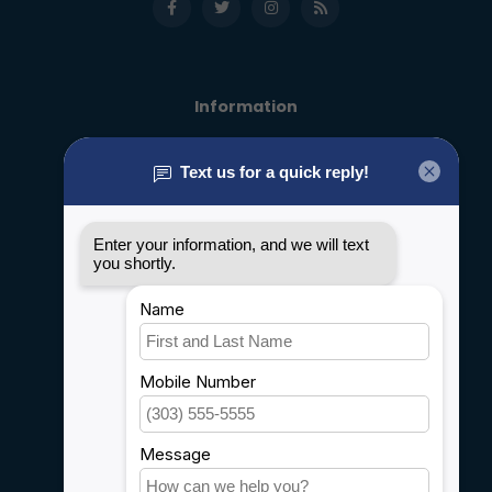
Information
About us
General terms & conditions
Disclaimer
Privacy policy
Payment methods
Shipping & Returns
Customer support
Sitemap
Service
Rebates
Careers