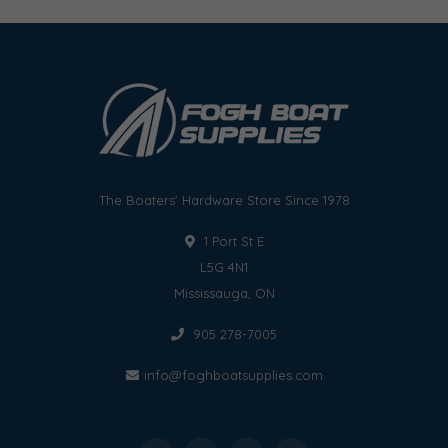
The Boaters' Hardware Store Since 1978
1 Port St E
L5G 4N1
Mississauga, ON
905 278-7005
info@foghboatsupplies.com