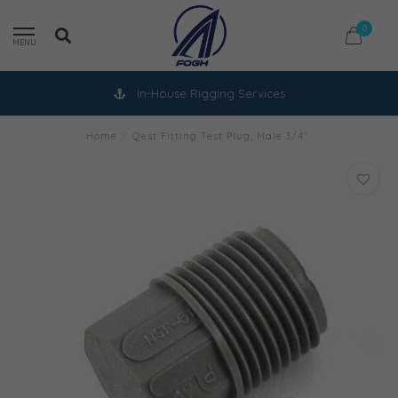
0
MENU
In-House Rigging Services
Home
/
Qest Fitting Test Plug, Male 3/4"