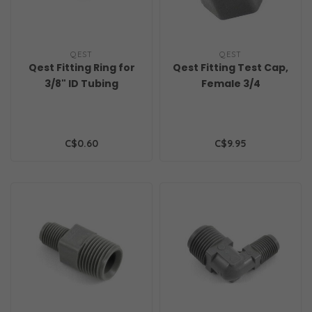
QEST
QEST
Qest Fitting Ring for
Qest Fitting Test Cap,
3/8" ID Tubing
Female 3/4
C$0.60
C$9.95