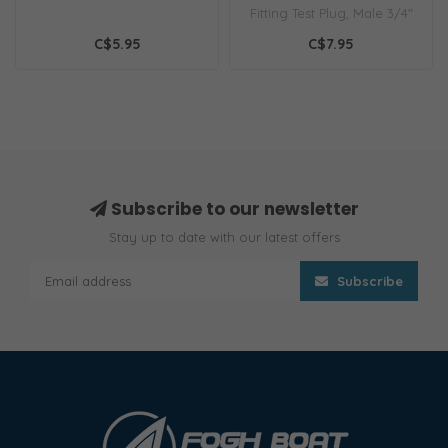
Fitting Test Plug, Male 3/4"
C$5.95
C$7.95
Subscribe to our newsletter
Stay up to date with our latest offers
Subscribe