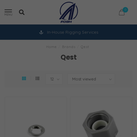
0
MENU
In-House Rigging Services
Home
/
Brands
/
Qest
Qest