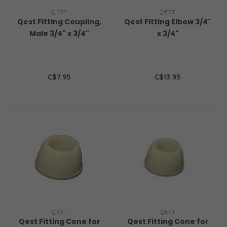
QEST
QEST
Qest Fitting Coupling,
Qest Fitting Elbow 3/4"
Male 3/4" x 3/4"
x 3/4"
C$7.95
C$13.95
QEST
QEST
Qest Fitting Cone for
Qest Fitting Cone for