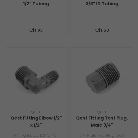
1/2" Tubing
3/8" ID Tubing
C$1.95
C$1.50
QEST
QEST
Qest Fitting Elbow 1/2"
Qest Fitting Test Plug,
x 1/2"
Male 3/4"
Fitting Elbow 1/2" x 1/2"
3/4 Male Test Plug Qest