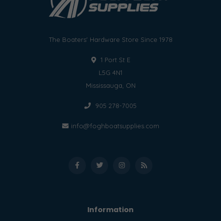
The Boaters' Hardware Store Since 1978
1 Port St E
L5G 4N1
Mississauga, ON
905 278-7005
info@foghboatsupplies.com
Information