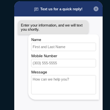
About us
General terms & conditions
Disclaimer
Privacy policy
Payment methods
Shipping & Returns
Customer support
Sitemap
Service
Rebates
Careers
My account
Account information
My orders