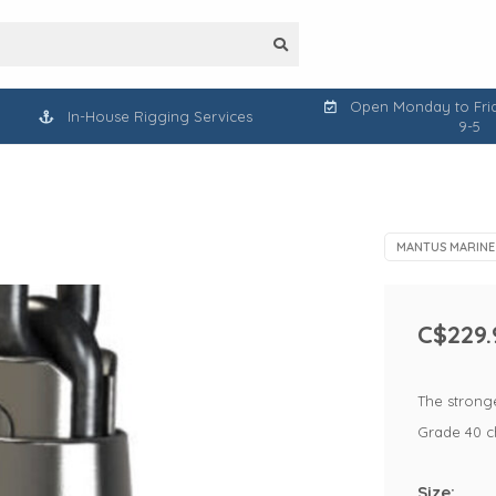
Open Monday to Frid
In-House Rigging Services
9-5
MANTUS MARINE
C$229.
The stronge
Grade 40 c
Size: