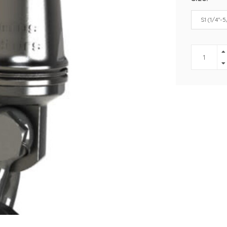
S1 (1/4"-5