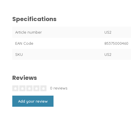
Specifications
Article number
US2
EAN Code
85375000460
SKU
US2
Reviews
0 reviews
Add your review