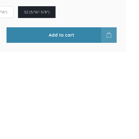
/16")
S2 (5/16"-3/8")
Add to cart