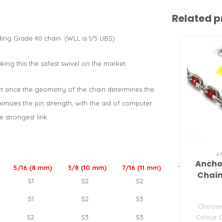
Related p
nding Grade 40 chain. (WLL is 1/5 UBS)
ing this the safest swivel on the market.
part since the geometry of the chain determines the
aximizes the pin strength, with the aid of computer
e strongest link.
A
Ancho
5/16 (8 mm)
3/8 (10 mm)
7/16 (11 mm)
1/2 (13 mm)
Chain
S1
S2
S2
S3
S1
S2
S3
S3
Choose 
Colour 
S2
S3
S3
NA