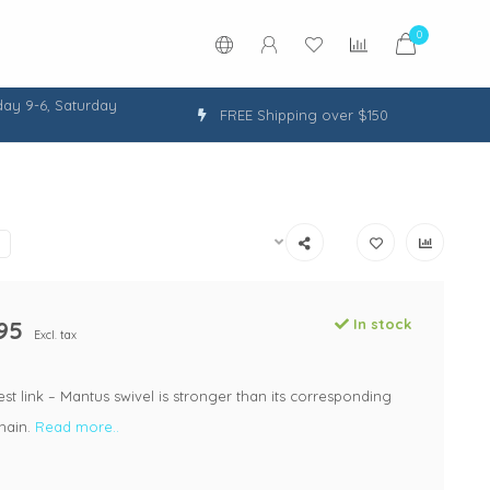
0
ay 9-6, Saturday
FREE Shipping over $150
95
In stock
Excl. tax
st link – Mantus swivel is stronger than its corresponding
hain.
Read more..