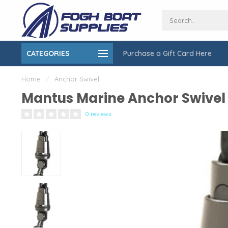
CATEGORIES
Purchase a Gift Card Here
ing over $150
On-Site Installation & Repair Service
Home
/
Anchor Swivel
Mantus Marine Anchor Swivel
0 reviews