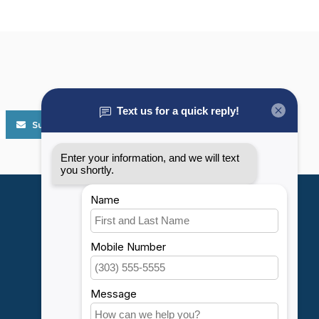
Subscribe
My account
Account information
My orders
My wishlist
Compare