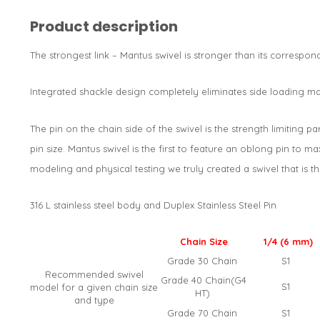
Product description
The strongest link – Mantus swivel is stronger than its correspo
Integrated shackle design completely eliminates side loading mak
The pin on the chain side of the swivel is the strength limiting 
pin size. Mantus swivel is the first to feature an oblong pin to m
modeling and physical testing we truly created a swivel that is th
316 L stainless steel body and Duplex Stainless Steel Pin
Chain Size
1/4 (6 mm)
Grade 30 Chain
S1
Recommended swivel
Grade 40 Chain(G4
S1
model for a given chain size
HT)
and type
Grade 70 Chain
S1