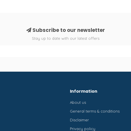
Subscribe to our newsletter
Stay up to date with our latest offers
Information
About us
General terms & conditions
Disclaimer
Privacy policy