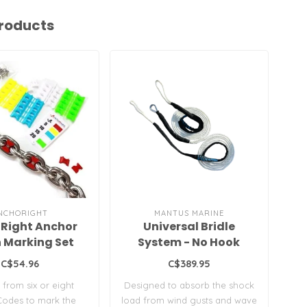
roducts
NCHORIGHT
MANTUS MARINE
Right Anchor
Universal Bridle
 Marking Set
System - No Hook
C$54.96
C$389.95
from six or eight
Designed to absorb the shock
Th
Codes to mark the
load from wind gusts and wave
gra