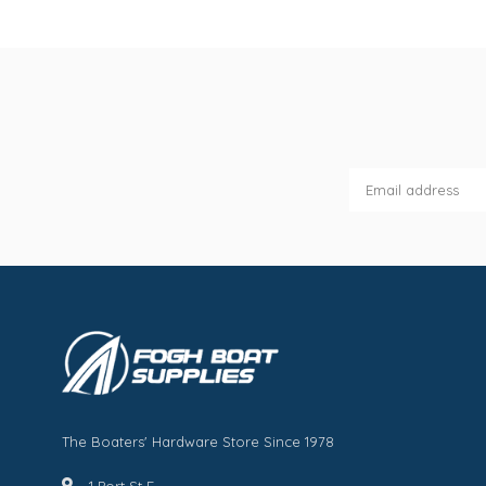
The Boaters' Hardware Store Since 1978
1 Port St E