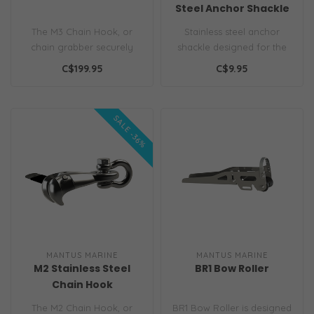
Steel Anchor Shackle
The M3 Chain Hook, or
Stainless steel anchor
chain grabber securely
shackle designed for the
latches to the chain even
job. A flush hex head
C$199.95
C$9.95
when chai..
allows for..
SALE -36%
MANTUS MARINE
MANTUS MARINE
M2 Stainless Steel
BR1 Bow Roller
Chain Hook
CLEARANCE
The M2 Chain Hook, or
BR1 Bow Roller is designed