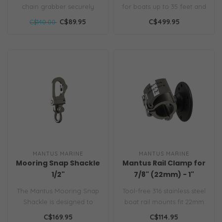
chain grabber securely
for boats up to 35 feet and
latches to the chain even
best used with Mantus An..
C$89.95
C$499.95
C$140.00
when chai..
MANTUS MARINE
MANTUS MARINE
Mooring Snap Shackle
Mantus Rail Clamp for
1/2"
7/8" (22mm) - 1"
(25mm) Rail 2pk
The Mantus Mooring Snap
Tool-free 316 stainless steel
Shackle is designed to
boat rail mounts fit 22mm
easily and securely attach
& 25mm tubing. Perfect f..
C$169.95
C$114.95