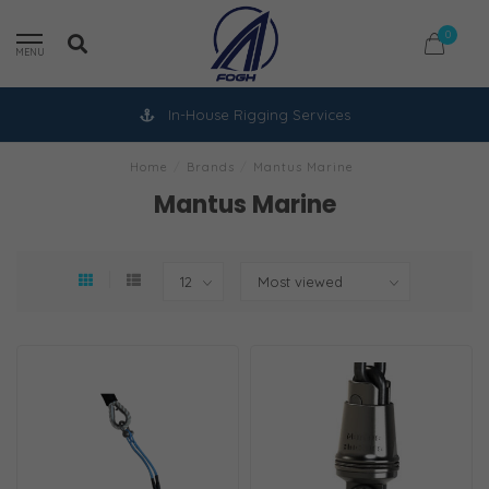
0
MENU
In-House Rigging Services
Home
/
Brands
/
Mantus Marine
Mantus Marine