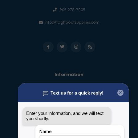
905 278-7005
info@foghboatsupplies.com
Information
About us
General terms & conditions
Disclaimer
Privacy policy
Payment methods
Shipping & Returns