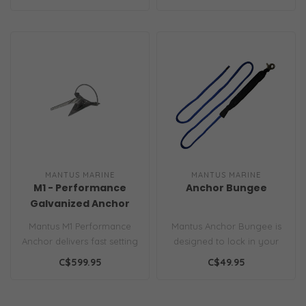
a boat..
MANTUS MARINE
MANTUS MARINE
M1 - Performance
Anchor Bungee
Galvanized Anchor
Mantus M1 Performance
Mantus Anchor Bungee is
Anchor delivers fast setting
designed to lock in your
and exceptional holding in
anchor in place once
C$599.95
C$49.95
mu..
under way...