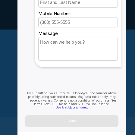
Customer support
Sitemap
Service
Rebates
Careers
My account
Account information
My orders
My wishlist
Compare
All products