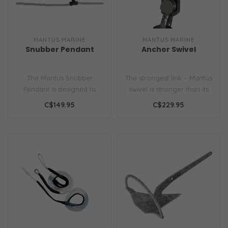
MANTUS MARINE
MANTUS MARINE
Snubber Pendant
Anchor Swivel
The Mantus Snubber
The strongest link – Mantus
Pendant is designed to
swivel is stronger than its
attach the snubber line to
corresponding Grade 40..
C$149.95
C$229.95
chain/or li..