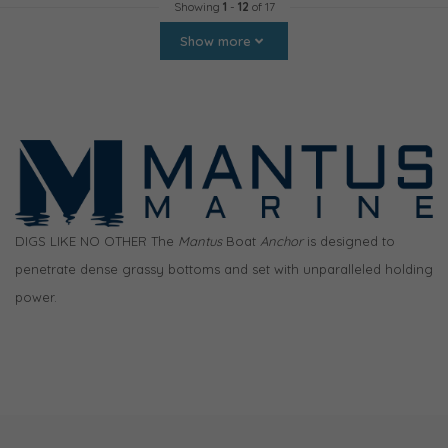
Showing
1
-
12
of 17
Show more
DIGS LIKE NO OTHER The
Mantus
Boat
Anchor
is designed to
penetrate dense grassy bottoms and set with unparalleled holding
power.