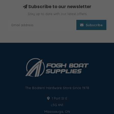
Subscribe to our newsletter
Stay up to date with our latest offers
Subscribe
The Boaters' Hardware Store Since 1978
1 Port St E
L5G 4N1
Mississauga, ON