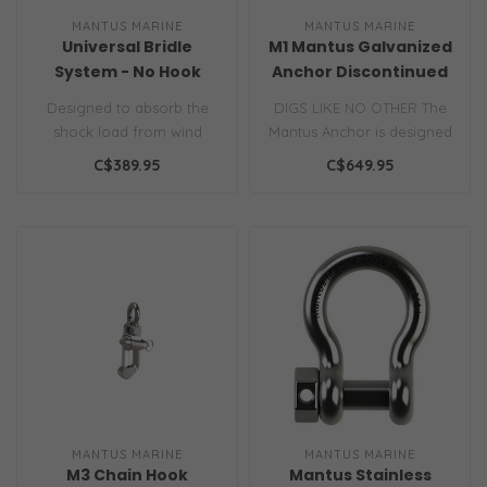
MANTUS MARINE
MANTUS MARINE
Universal Bridle
M1 Mantus Galvanized
System - No Hook
Anchor Discontinued
Designed to absorb the
DIGS LIKE NO OTHER The
shock load from wind
Mantus Anchor is designed
gusts and wave as high as
to penetrate dense, grassy
C$389.95
C$649.95
3 feet..
bott..
MANTUS MARINE
MANTUS MARINE
M3 Chain Hook
Mantus Stainless