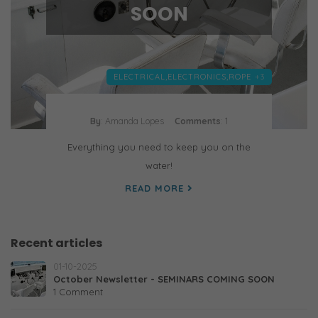
SOON
ELECTRICAL,
ELECTRONICS,
ROPE
+3
By
: Amanda Lopes
Comments
: 1
Everything you need to keep you on the
water!
READ MORE
Recent articles
01-10-2025
October Newsletter - SEMINARS COMING SOON
1 Comment