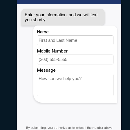
Disclaimer
Privacy policy
Payment methods
Shipping & Returns
Customer support
Sitemap
Service
Rebates
Careers
My account
Account information
My orders
My wishlist
Compare