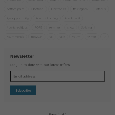
bottom paint
Electrical
Electronics
#hiringnow
interlux
#jobopportunity
#ontarioboating
#portcredit
#portcreditjobs
ROPE
seminar
show
Splicing
#summerjob
tibs2024
vc
vc17
vc17m
winter
17
Newsletter
Stay up to date with our latest offers
Subscribe
Page
1
of 1