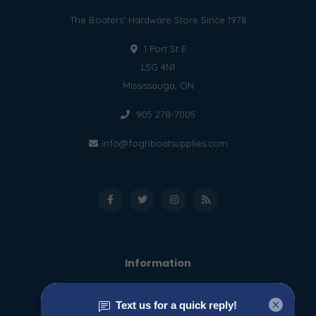
The Boaters' Hardware Store Since 1978
1 Port St E
L5G 4N1
Mississauga, ON
905 278-7005
info@foghboatsupplies.com
Information
About us
General terms & conditions