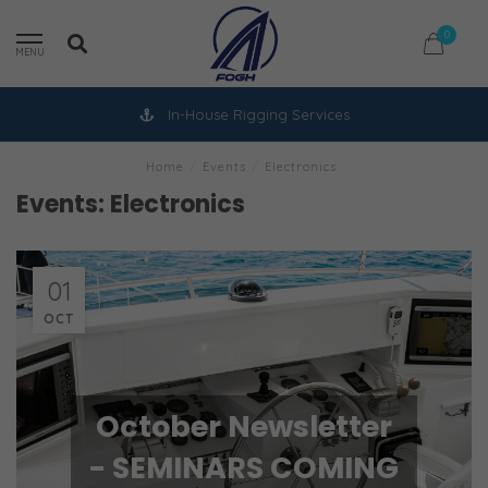
0
MENU
In-House Rigging Services
Home
/
Events
/
Electronics
Events: Electronics
01
OCT
October Newsletter
- SEMINARS COMING