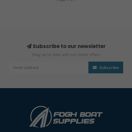
Subscribe to our newsletter
Stay up to date with our latest offers
Subscribe