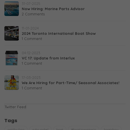
31-07-2025
Now Hiring: Marine Parts Advisor
2 Comments
11-01-2024
2024 Toronto International Boat Show
1 Comment
04-12-2023
VC 17: Update from Interlux
1 Comment
17-03-2023
We Are Hiring for Part-Time/ Seasonal Associates!
1 Comment
Twitter Feed
Tags
antifouling
azko nobel
boat
#boatingontario
boatshow