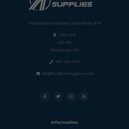
The Boaters' Hardware Store Since 1978
1 Port St E
L5G 4N1
Mississauga, ON
905 278-7005
info@foghboatsupplies.com
Information