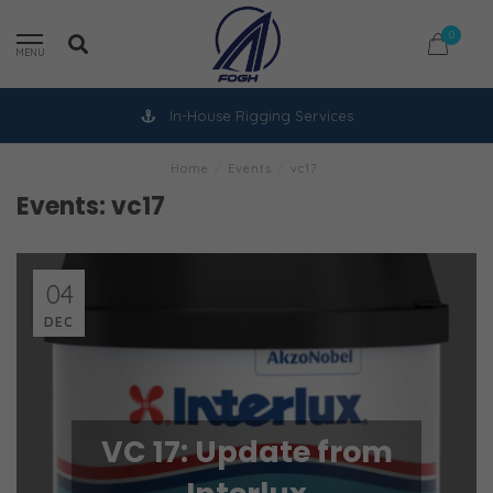
0
MENU
In-House Rigging Services
Home
/
Events
/
vc17
Events: vc17
04
DEC
VC 17: Update from