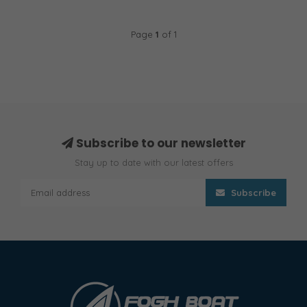
Page
1
of 1
Subscribe to our newsletter
Stay up to date with our latest offers
Subscribe