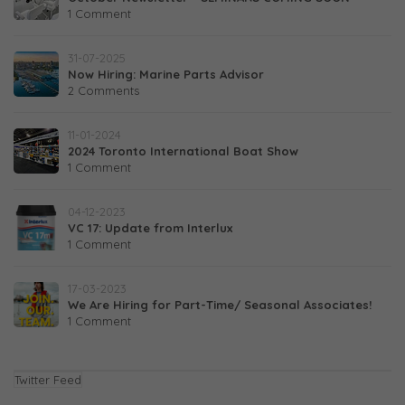
1 Comment
31-07-2025
Now Hiring: Marine Parts Advisor
2 Comments
11-01-2024
2024 Toronto International Boat Show
1 Comment
04-12-2023
VC 17: Update from Interlux
1 Comment
17-03-2023
We Are Hiring for Part-Time/ Seasonal Associates!
1 Comment
Twitter Feed