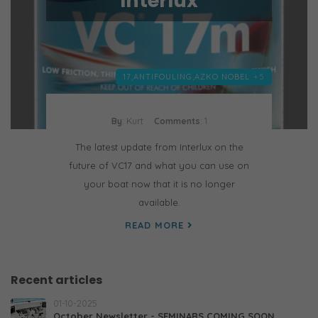
Interlux
17,
ANTIFOULING,
AZKO NOBEL
+5
By
: Kurt
Comments
: 1
The latest update from Interlux on the
future of VC17 and what you can use on
your boat now that it is no longer
available.
READ MORE
Recent articles
01-10-2025
October Newsletter - SEMINARS COMING SOON