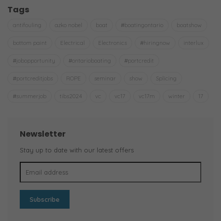
Tags
antifouling
azko nobel
boat
#boatingontario
boatshow
bottom paint
Electrical
Electronics
#hiringnow
interlux
#jobopportunity
#ontarioboating
#portcredit
#portcreditjobs
ROPE
seminar
show
Splicing
#summerjob
tibs2024
vc
vc17
vc17m
winter
17
Newsletter
Stay up to date with our latest offers
Subscribe