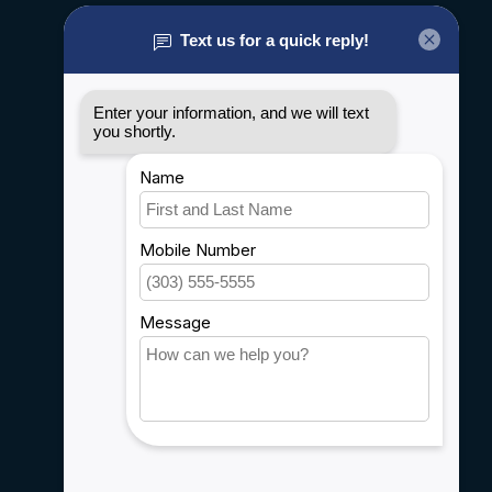
About us
General terms & conditions
Disclaimer
Privacy policy
Payment methods
Shipping & Returns
Customer support
Sitemap
Service
Rebates
Careers
My account
Account information
My orders