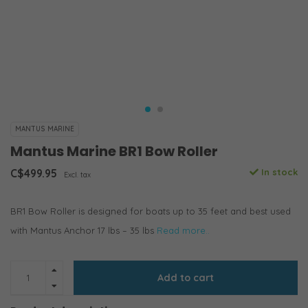
MANTUS MARINE
Mantus Marine BR1 Bow Roller
C$499.95
In stock
Excl. tax
BR1 Bow Roller is designed for boats up to 35 feet and best used
with Mantus Anchor 17 lbs – 35 lbs
Read more..
Add to cart