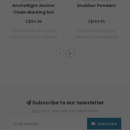
AnchoRight Anchor
Snubber Pendant
Chain Marking Set
C$54.96
C$149.95
Choose from six or eight
The Mantus Snubber
Colour Codes to mark the
Pendant is designed to
interval l..
attach the snubber..
Subscribe to our newsletter
Stay up to date with our latest offers
Subscribe