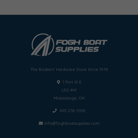
The Boaters' Hardware Store Since 1978
1 Port St E
L5G 4N1
Mississauga, ON
905 278-7005
info@foghboatsupplies.com