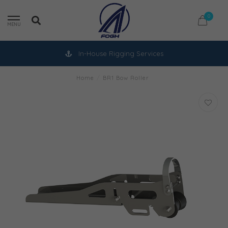
0
MENU
In-House Rigging Services
Home
/
BR1 Bow Roller