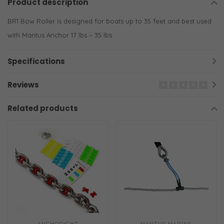
Product description
BR1 Bow Roller is designed for boats up to 35 feet and best used
with Mantus Anchor 17 lbs – 35 lbs
Specifications
Reviews
Related products
ANCHORIGHT
MANTUS MARINE