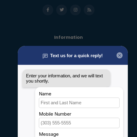
Information
About us
General terms & conditions
Disclaimer
Privacy policy
Payment methods
Shipping & Returns
Customer support
Sitemap
Service
Rebates