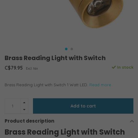
Brass Reading Light with Switch
C$79.95
In stock
Excl. tax
Brass Reading Light with Switch 1 Watt LED.
Read more..
Add to cart
Product description
Brass Reading Light with Switch