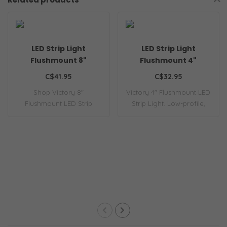
LED Strip Light
LED Strip Light
Flushmount 8"
Flushmount 4"
C$41.95
C$32.95
Shop Victory 8"
Victory 4" Flushmount LED
Flushmount LED Strip
Strip Light. Low-profile,
Light. Low-profile, ene..
energy-e..