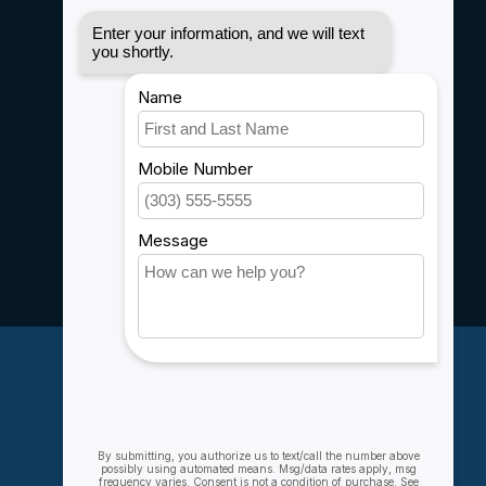
Disclaimer
Privacy policy
Payment methods
Shipping & Returns
Customer support
Sitemap
Service
Rebates
Careers
My account
Account information
My orders
My wishlist
Compare