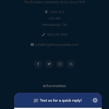
The Boaters' Hardware Store Since 1978
1 Port St E
L5G 4N1
Mississauga, ON
905 278-7005
info@foghboatsupplies.com
Information
About us
General terms & conditions