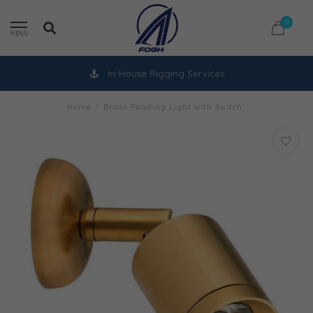
0
MENU
In-House Rigging Services
Home
/
Brass Reading Light with Switch