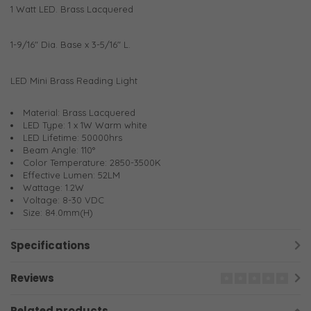
1 Watt LED. Brass Lacquered
1-9/16" Dia. Base x 3-5/16" L.
LED Mini Brass Reading Light
Material: Brass Lacquered
LED Type: 1 x 1W Warm white
LED Lifetime: 50000hrs
Beam Angle: 110°
Color Temperature: 2850-3500K
Effective Lumen: 52LM
Wattage: 1.2W
Voltage: 8-30 VDC
Size: 84.0mm(H)
Specifications
Reviews
Related products