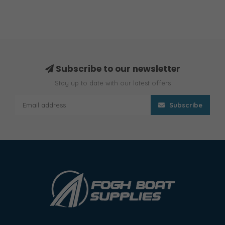
Subscribe to our newsletter
Stay up to date with our latest offers
Subscribe