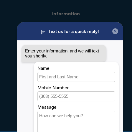
Information
About us
General terms & conditions
Disclaimer
Privacy policy
Payment methods
Shipping & Returns
Customer support
Sitemap
Service
Rebates
Careers
My account