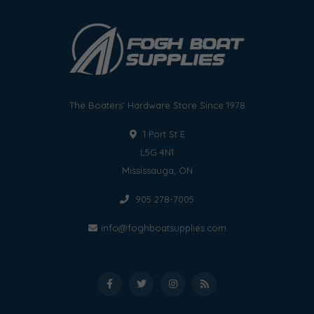
The Boaters' Hardware Store Since 1978
1 Port St E
L5G 4N1
Mississauga, ON
905 278-7005
info@foghboatsupplies.com