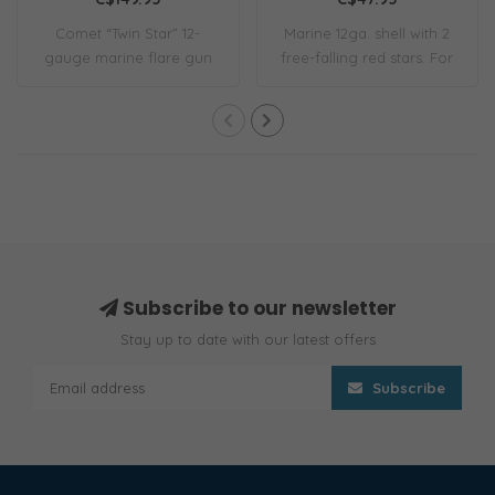
Comet “Twin Star” 12-
Marine 12ga. shell with 2
gauge marine flare gun
free-falling red stars. For
kit. Includes 6 ..
use in..
Subscribe to our newsletter
Stay up to date with our latest offers
Subscribe