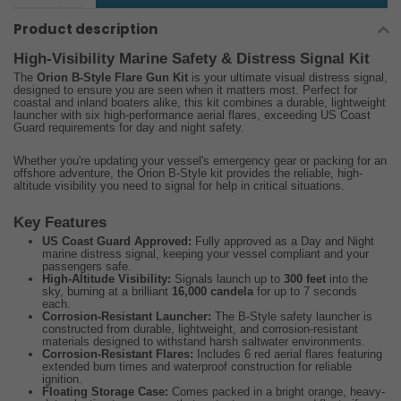
Product description
High-Visibility Marine Safety & Distress Signal Kit
The
Orion B-Style Flare Gun Kit
is your ultimate visual distress signal,
designed to ensure you are seen when it matters most. Perfect for
coastal and inland boaters alike, this kit combines a durable, lightweight
launcher with six high-performance aerial flares, exceeding US Coast
Guard requirements for day and night safety.
Whether you're updating your vessel's emergency gear or packing for an
offshore adventure, the Orion B-Style kit provides the reliable, high-
altitude visibility you need to signal for help in critical situations.
Key Features
US Coast Guard Approved:
Fully approved as a Day and Night
marine distress signal, keeping your vessel compliant and your
passengers safe.
High-Altitude Visibility:
Signals launch up to
300 feet
into the
sky, burning at a brilliant
16,000 candela
for up to 7 seconds
each.
Corrosion-Resistant Launcher:
The B-Style safety launcher is
constructed from durable, lightweight, and corrosion-resistant
materials designed to withstand harsh saltwater environments.
Corrosion-Resistant Flares:
Includes 6 red aerial flares featuring
extended burn times and waterproof construction for reliable
ignition.
Floating Storage Case:
Comes packed in a bright orange, heavy-