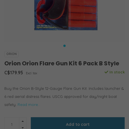
ORION
Orion Orion Flare Gun Kit 6 Pack B Style
C$179.95
In stock
Excl. tax
Buy the Orion B-Style 12-Gauge Flare Gun Kit. Includes launcher &
6 red aerial distress flares. USCG approved for day/night boat
safety.
Read more..
Add to cart