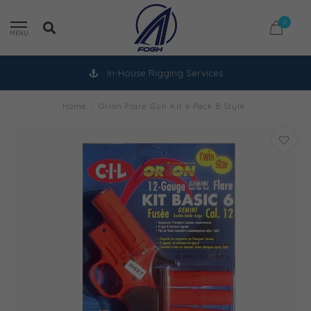
0
MENU
In-House Rigging Services
Home
/
Orion Flare Gun Kit 6 Pack B Style