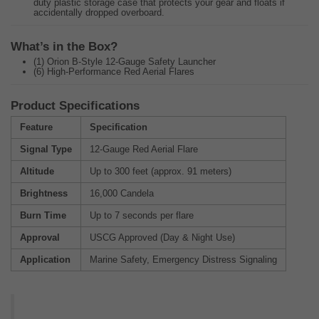
duty plastic storage case that protects your gear and floats if
accidentally dropped overboard.
What’s in the Box?
(1) Orion B-Style 12-Gauge Safety Launcher
(6) High-Performance Red Aerial Flares
Product Specifications
Feature
Specification
Signal Type
12-Gauge Red Aerial Flare
Altitude
Up to 300 feet (approx. 91 meters)
Brightness
16,000 Candela
Burn Time
Up to 7 seconds per flare
Approval
USCG Approved (Day & Night Use)
Application
Marine Safety, Emergency Distress Signaling