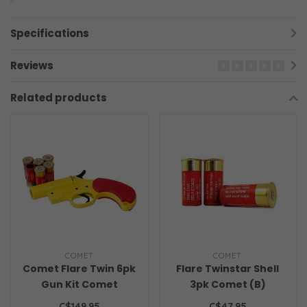
Specifications
Reviews
Related products
COMET
COMET
Comet Flare Twin 6pk
Flare Twinstar Shell
Gun Kit Comet
3pk Comet (B)
C$149.95
C$47.95