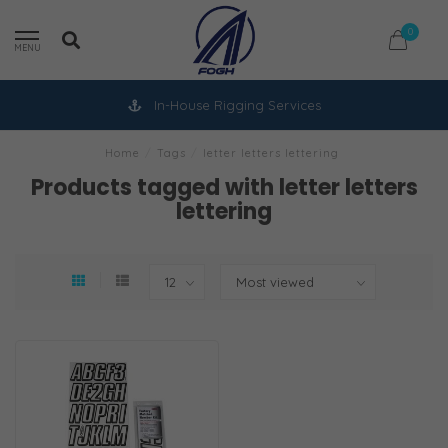
0
MENU
In-House Rigging Services
Home
/
Tags
/
letter letters lettering
Products tagged with letter letters
lettering