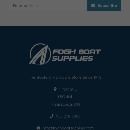
Subscribe
The Boaters' Hardware Store Since 1978
1 Port St E
L5G 4N1
Mississauga, ON
905 278-7005
info@foghboatsupplies.com