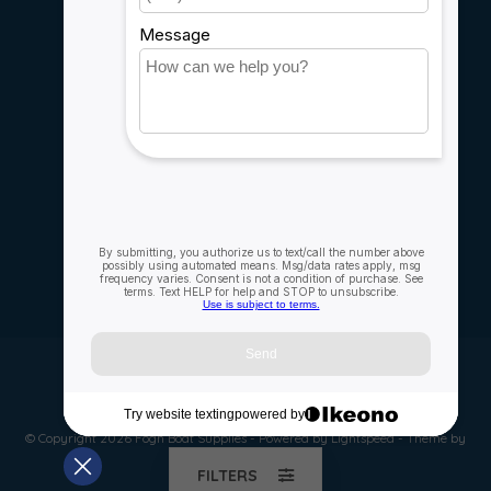
Rebates
Careers
My account
Account information
My orders
My wishlist
Compare
All products
© Copyright 2026 Fogh Boat Supplies - Powered by
Lightspeed
- Theme by
Dyvelopment
FILTERS