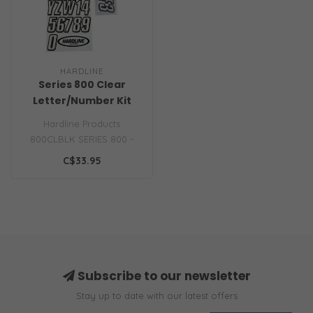
HARDLINE
Series 800 Clear
Letter/Number Kit
Hardline Products
800CLBLK SERIES 800 -
CLEAR Block style, solid
C$33.95
body with bevel..
Subscribe to our newsletter
Stay up to date with our latest offers