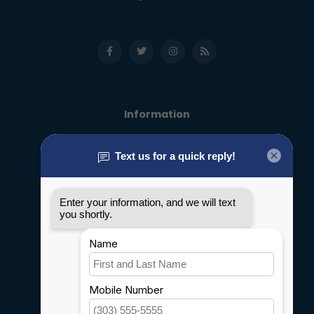
Information
About us
General terms & conditions
Disclaimer
Privacy policy
Payment methods
Shipping & Returns
Customer support
Sitemap
Service